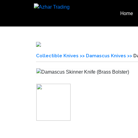
Home
Collectible Knives >>
Damascus Knives >>
D