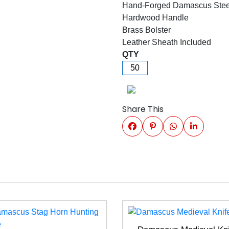
Hand-Forged Damascus Stee
Hardwood Handle
Brass Bolster
Leather Sheath Included
QTY
Share This