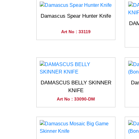
Damascus Spear Hunter Knife
DAM
Art No : 33119
DAMASCUS BELLY SKINNER
Dam
KNIFE
Art No : 33090-DM