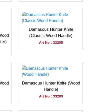
Damascus Hunter Knife
(Wood
(Classic Wood Handle)
ter)
Art No : 33205
(Wood
Damascus Hunter Knife (Wood
Handle)
Art No : 33209