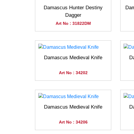
Damascus Hunter Destiny
Dam
Dagger
Art No : 31822DM
Damascus Medieval Knife
D
Art No : 34202
Damascus Medieval Knife
D
Art No : 34206