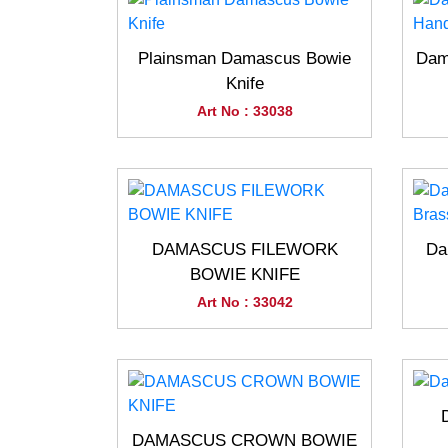
Plainsman Damascus Bowie
Dam
Knife
Art No : 33038
DAMASCUS FILEWORK
Da
BOWIE KNIFE
Art No : 33042
DAMASCUS CROWN BOWIE