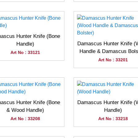
ascus Hunter Knife (Bone
Damascus Hunter Knife 
Handle)
Handle & Damascus Bols
Art No : 33121
Art No : 33201
ascus Hunter Knife (Bone
Damascus Hunter Knife 
& Wood Handle)
Handle)
Art No : 33208
Art No : 33218