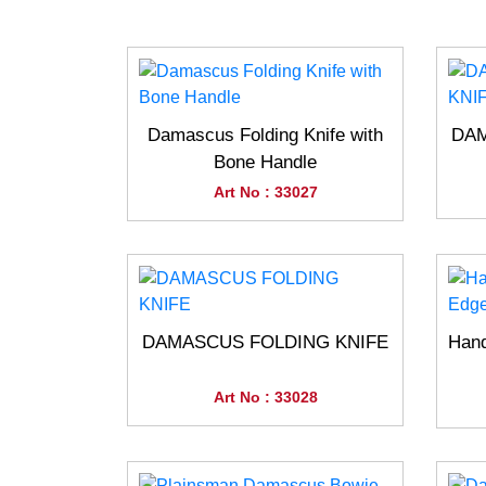
Damascus Folding Knife with
DAM
Bone Handle
Art No : 33027
DAMASCUS FOLDING KNIFE
Han
Art No : 33028