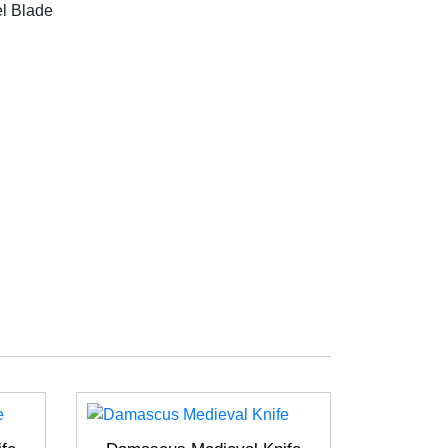
l Blade