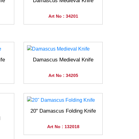
fe
Damascus Medieval Knife
Art No : 34201
fe
Damascus Medieval Knife
Art No : 34205
20" Damascus Folding Knife
d
Art No : 132018