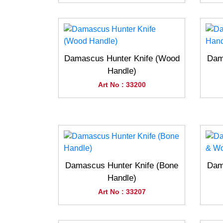
Damascus Hunter Knife (Wood
Dam
Handle)
Art No : 33200
Damascus Hunter Knife (Bone
Dam
Handle)
Art No : 33207