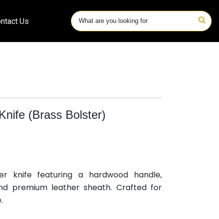
ntact Us
nife (Brass Bolster)
er knife featuring a hardwood handle,
and premium leather sheath. Crafted for
.