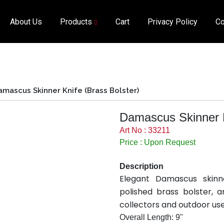
About Us
Products
Cart
Privacy Policy
Co
amascus Skinner Knife (Brass Bolster)
Damascus Skinner K
Art No : 33211
Price : Upon Request
Description
Elegant Damascus skinn
polished brass bolster, 
collectors and outdoor use
Overall Length: 9"