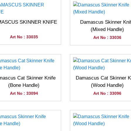
ASCUS SKINNER KNIFE
Damascus Skinner Kni
(Mixed Handle)
Art No : 33035
Art No : 33036
ascus Cat Skinner Knife
Damascus Cat Skinner K
(Bone Handle)
(Wood Handle)
Art No : 33094
Art No : 33096