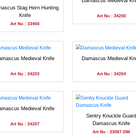
Damascus Medieval Kni
ascus Stag Horn Hunting
Knife
Art No : 34200
Art No : 33400
amascus Medieval Knife
Damascus Medieval Kni
Art No : 34203
Art No : 34204
amascus Medieval Knife
Sentry Knuckle Guar
Damascus Knife
Art No : 34207
Art No : 33087-DM