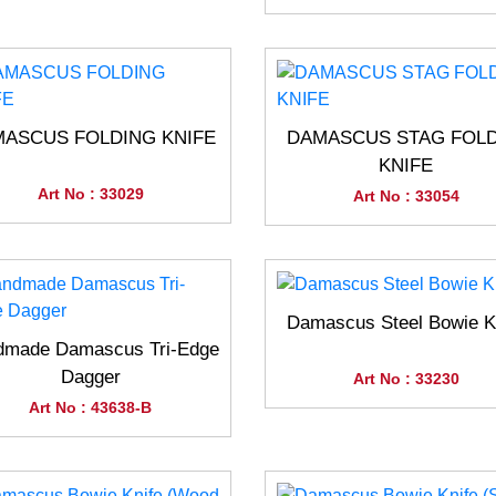
ASCUS FOLDING KNIFE
DAMASCUS STAG FOL
KNIFE
Art No : 33029
Art No : 33054
Damascus Steel Bowie K
dmade Damascus Tri-Edge
Dagger
Art No : 33230
Art No : 43638-B