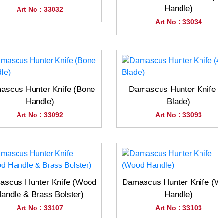
Handle)
Art No : 33032
Art No : 33034
ascus Hunter Knife (Bone
Damascus Hunter Knife 
Handle)
Blade)
Art No : 33092
Art No : 33093
scus Hunter Knife (Wood
Damascus Hunter Knife 
andle & Brass Bolster)
Handle)
Art No : 33107
Art No : 33103