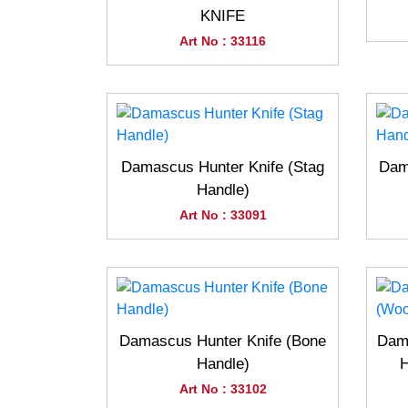
KNIFE
Art No : 33116
Damascus Hunter Knife (Stag
Dam
Handle)
Art No : 33091
Damascus Hunter Knife (Bone
Dama
Handle)
H
Art No : 33102