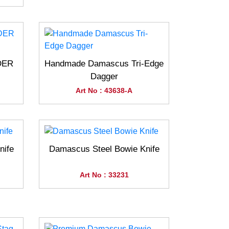
DER
Handmade Damascus Tri-Edge
Dagger
Art No : 43638-A
nife
Damascus Steel Bowie Knife
Art No : 33231