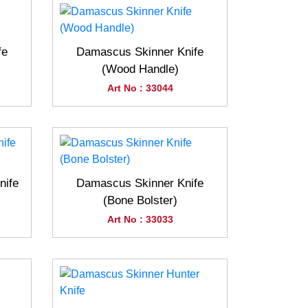
fe
Damascus Skinner Knife
(Wood Handle)
Art No : 33044
nife
Damascus Skinner Knife
(Bone Bolster)
Art No : 33033