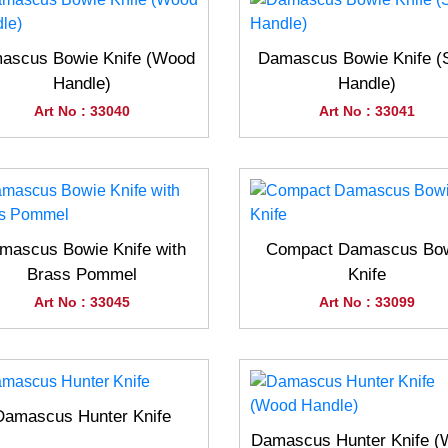
ascus Bowie Knife (Wood
Damascus Bowie Knife (
Handle)
Handle)
Art No : 33040
Art No : 33041
mascus Bowie Knife with
Compact Damascus Bo
Brass Pommel
Knife
Art No : 33045
Art No : 33099
Damascus Hunter Knife
Damascus Hunter Knife 