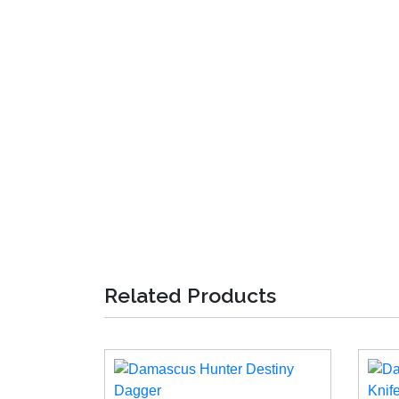
Related Products