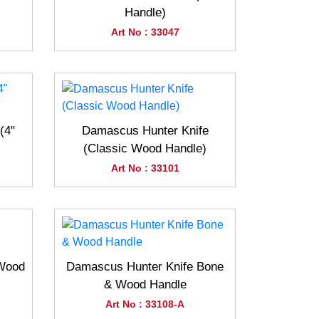
Handle)
Art No : 33047
(4"
Damascus Hunter Knife
(Classic Wood Handle)
Art No : 33101
(Wood
Damascus Hunter Knife Bone
& Wood Handle
Art No : 33108-A