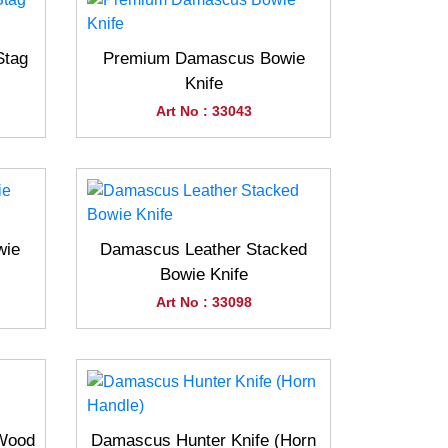
Stag
Premium Damascus Bowie
Knife
Art No : 33043
wie
Damascus Leather Stacked
Bowie Knife
Art No : 33098
(Wood
Damascus Hunter Knife (Horn