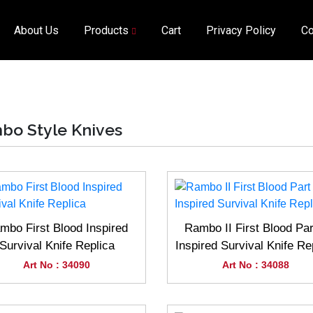
About Us
Products
Cart
Privacy Policy
Co
bo Style Knives
mbo First Blood Inspired
Rambo II First Blood Part
Survival Knife Replica
Inspired Survival Knife Re
Art No : 34090
Art No : 34088