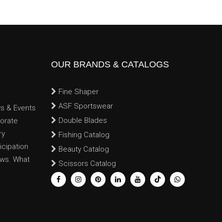
OUR BRANDS & CATALOGS
Fine Shaper
ws & Events
ASF Sportswear
porate
Double Blades
ry
Fishing Catalog
cipation
Beauty Catalog
ews. What
Scissors Catalog
: New
t drops in
lery, and
ons & Trade
oth