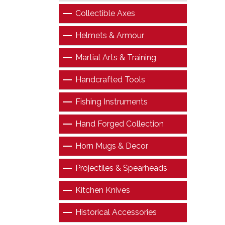
Collectible Axes
Helmets & Armour
Martial Arts & Training
Handcrafted Tools
Fishing Instruments
Hand Forged Collection
Horn Mugs & Decor
Projectiles & Spearheads
Kitchen Knives
Historical Accessories