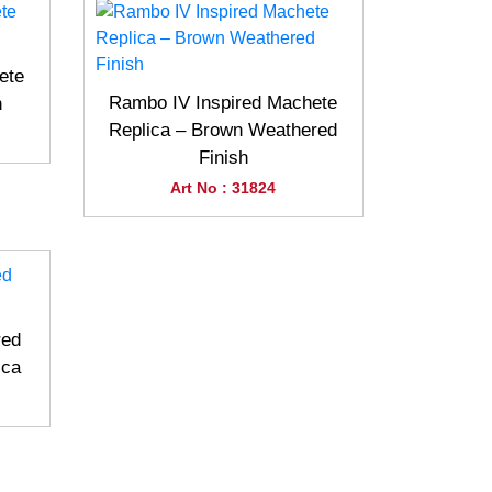
ete
Rambo IV Inspired Machete
h
Replica – Brown Weathered
Finish
Art No : 31824
red
ica