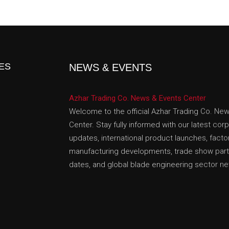
ES
NEWS & EVENTS
Azhar Trading Co. News & Events Center
Welcome to the official Azhar Trading Co. Ne
Center. Stay fully informed with our latest cor
updates, international product launches, facto
manufacturing developments, trade show parti
dates, and global blade engineering sector n
We Share In This Corporate Broadcast Center
Collection Announcements (Discover our lates
collectible swords, hand-forged Damascus cut
historical armor props) • International Exhibiti
Shows (Track our scheduled appearances, bo