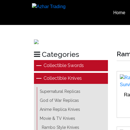
Home
Categories
Ram
Collectible Swords
Collectible Knives
Supernatural Replicas
Ra
God of War Replicas
Anime Replica Knives
Movie & TV Knives
Rambo Style Knives