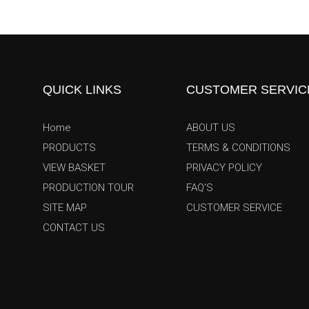
QUICK LINKS
CUSTOMER SERVIC
Home
ABOUT US
PRODUCTS
TERMS & CONDITIONS
VIEW BASKET
PRIVACY POLICY
PRODUCTION TOUR
FAQ'S
SITE MAP
CUSTOMER SERVICE
CONTACT US