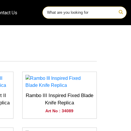
ntact Us
 II
Rambo III Inspired Fixed Blade
plica
Knife Replica
Art No : 34089