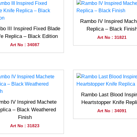
Rambo IV Inspired Mach
o III Inspired Fixed Blade
Replica – Black Finis
fe Replica – Black Edition
Art No : 31821
Art No : 34087
Rambo Last Blood Inspi
mbo IV Inspired Machete
Heartstopper Knife Repl
plica – Black Weathered
Art No : 34091
Finish
Art No : 31823