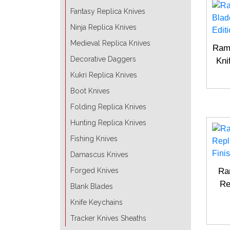
Fantasy Replica Knives
Ninja Replica Knives
Medieval Replica Knives
Ramb
Decorative Daggers
Kni
Kukri Replica Knives
Boot Knives
Folding Replica Knives
Hunting Replica Knives
Fishing Knives
Damascus Knives
Forged Knives
Ra
Re
Blank Blades
Knife Keychains
Tracker Knives Sheaths