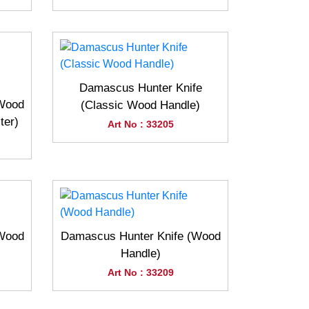
Damascus Hunter Knife
(Wood
(Classic Wood Handle)
ter)
Art No : 33205
(Wood
Damascus Hunter Knife (Wood
Handle)
Art No : 33209