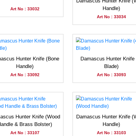
Damascus Hunter Knife 
Handle)
Art No : 33032
Art No : 33034
ascus Hunter Knife (Bone
Damascus Hunter Knife 
Handle)
Blade)
Art No : 33092
Art No : 33093
scus Hunter Knife (Wood
Damascus Hunter Knife 
andle & Brass Bolster)
Handle)
Art No : 33107
Art No : 33103