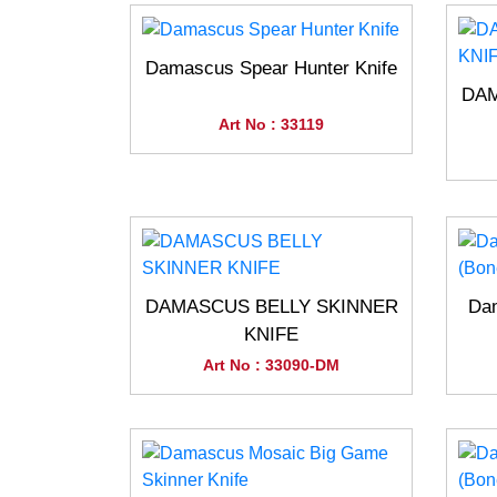
Damascus Spear Hunter Knife
DAM
Art No : 33119
DAMASCUS BELLY SKINNER
Dam
KNIFE
Art No : 33090-DM