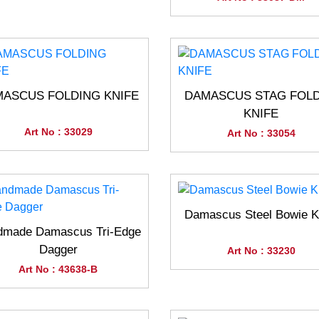
ASCUS FOLDING KNIFE
DAMASCUS STAG FOL
KNIFE
Art No : 33029
Art No : 33054
Damascus Steel Bowie K
dmade Damascus Tri-Edge
Dagger
Art No : 33230
Art No : 43638-B