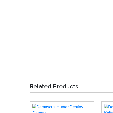
Related Products