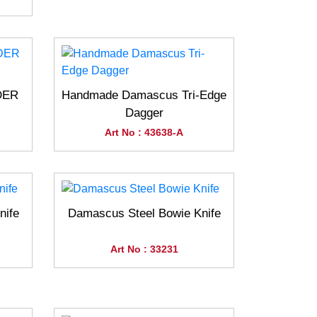
DER
Handmade Damascus Tri-Edge
Dagger
Art No : 43638-A
nife
Damascus Steel Bowie Knife
Art No : 33231