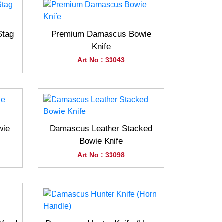
Stag
Premium Damascus Bowie
Knife
Art No : 33043
wie
Damascus Leather Stacked
Bowie Knife
Art No : 33098