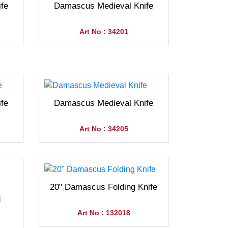
fe
Damascus Medieval Knife
Art No : 34201
fe
Damascus Medieval Knife
Art No : 34205
20" Damascus Folding Knife
d
Art No : 132018