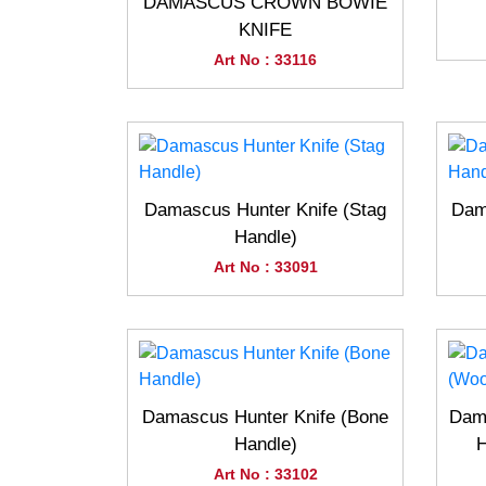
DAMASCUS CROWN BOWIE
KNIFE
Art No : 33116
Damascus Hunter Knife (Stag
Dam
Handle)
Art No : 33091
Damascus Hunter Knife (Bone
Dama
Handle)
H
Art No : 33102