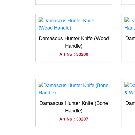
Damascus Hunter Knife (Wood
Dam
Handle)
Art No : 33200
Damascus Hunter Knife (Bone
Dam
Handle)
Art No : 33207