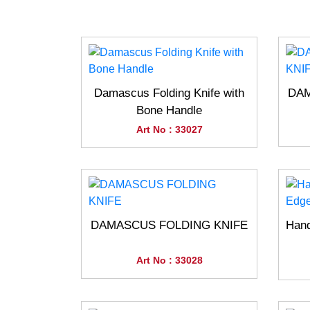
Damascus Folding Knife with
DAM
Bone Handle
Art No : 33027
DAMASCUS FOLDING KNIFE
Han
Art No : 33028