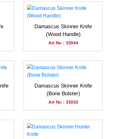
fe
Damascus Skinner Knife
(Wood Handle)
Art No : 33044
nife
Damascus Skinner Knife
(Bone Bolster)
Art No : 33033