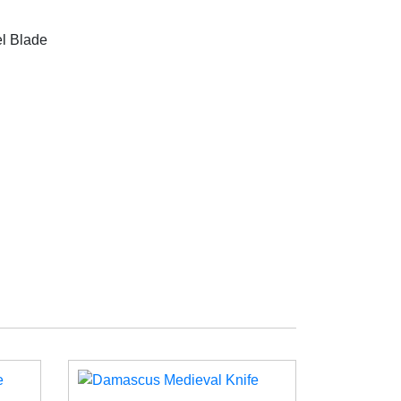
l Blade