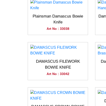
Plainsman Damascus Bowie
Dam
Knife
Art No : 33038
DAMASCUS FILEWORK
Da
BOWIE KNIFE
Art No : 33042