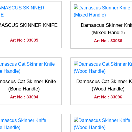
ASCUS SKINNER KNIFE
Damascus Skinner Kni
(Mixed Handle)
Art No : 33035
Art No : 33036
ascus Cat Skinner Knife
Damascus Cat Skinner K
(Bone Handle)
(Wood Handle)
Art No : 33094
Art No : 33096