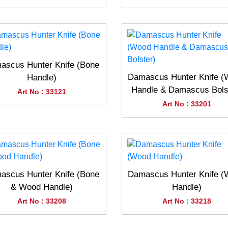
ascus Hunter Knife (Bone
Damascus Hunter Knife 
Handle)
Handle & Damascus Bols
Art No : 33121
Art No : 33201
ascus Hunter Knife (Bone
Damascus Hunter Knife 
& Wood Handle)
Handle)
Art No : 33208
Art No : 33218