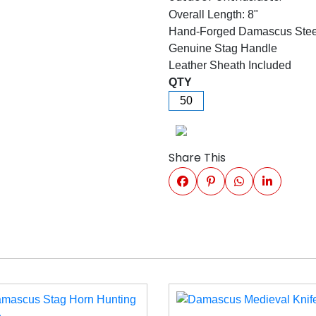
Overall Length: 8"
Hand-Forged Damascus Stee
Genuine Stag Handle
Leather Sheath Included
QTY
Share This