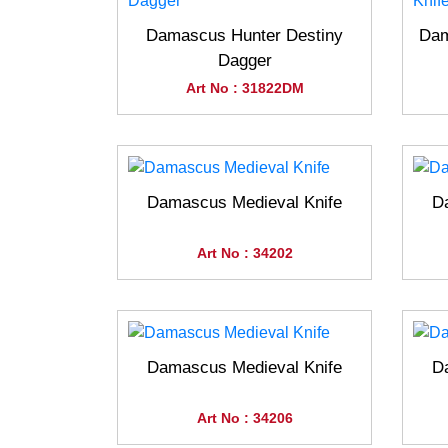
Damascus Hunter Destiny
Dam
Dagger
Art No : 31822DM
Damascus Medieval Knife
D
Art No : 34202
Damascus Medieval Knife
D
Art No : 34206