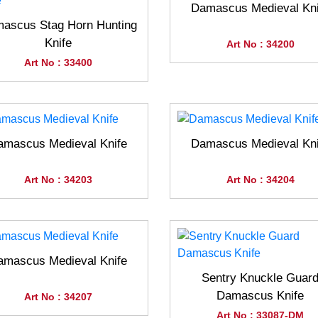
Damascus Medieval Kni
ascus Stag Horn Hunting
Knife
Art No : 34200
Art No : 33400
amascus Medieval Knife
Damascus Medieval Kni
Art No : 34203
Art No : 34204
amascus Medieval Knife
Sentry Knuckle Guar
Damascus Knife
Art No : 34207
Art No : 33087-DM