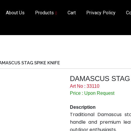
About Us
Products
Cart
Privacy Policy
Co
AMASCUS STAG SPIKE KNIFE
DAMASCUS STAG 
Art No : 33110
Price : Upon Request
Description
Traditional Damascus st
handle and premium leat
outdoor enthusiasts.