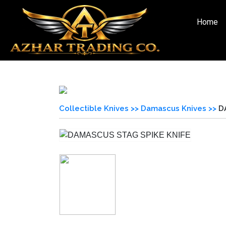
Home
Collectible Knives >>
Damascus Knives >>
D