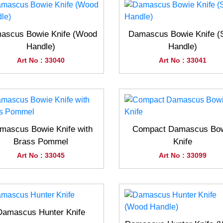
ascus Bowie Knife (Wood
Damascus Bowie Knife (
Handle)
Handle)
Art No : 33040
Art No : 33041
mascus Bowie Knife with
Compact Damascus Bo
Brass Pommel
Knife
Art No : 33045
Art No : 33099
Damascus Hunter Knife