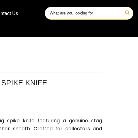
ntact Us
SPIKE KNIFE
ag spike knife featuring a genuine stag
her sheath. Crafted for collectors and