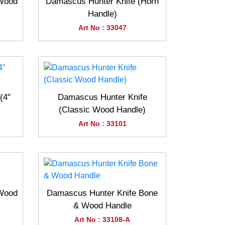
(Wood
Damascus Hunter Knife (Horn
Handle)
Art No : 33047
(4"
Damascus Hunter Knife
(Classic Wood Handle)
Art No : 33101
(Wood
Damascus Hunter Knife Bone
& Wood Handle
Art No : 33108-A