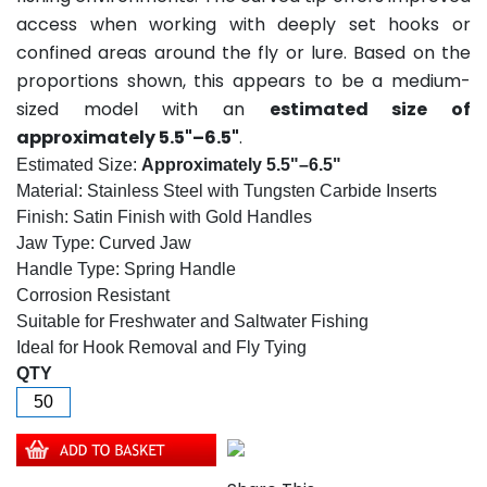
access when working with deeply set hooks or
confined areas around the fly or lure. Based on the
proportions shown, this appears to be a medium-
sized model with an
estimated size of
approximately 5.5"–6.5"
.
Estimated Size:
Approximately 5.5"–6.5"
Material: Stainless Steel with Tungsten Carbide Inserts
Finish: Satin Finish with Gold Handles
Jaw Type: Curved Jaw
Handle Type: Spring Handle
Corrosion Resistant
Suitable for Freshwater and Saltwater Fishing
Ideal for Hook Removal and Fly Tying
QTY