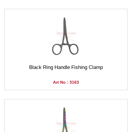
Black Ring Handle Fishing Clamp
Art No : 3163