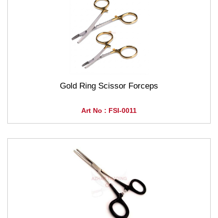
Gold Ring Scissor Forceps
Art No : FSI-0011