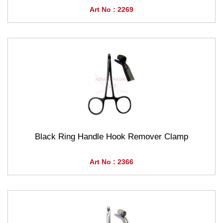
Art No : 2269
Black Ring Handle Hook Remover Clamp
Art No : 2366