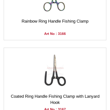
Rainbow Ring Handle Fishing Clamp
Art No : 3166
Coated Ring Handle Fishing Clamp with Lanyard
Hook
Art No : 3167