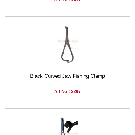
Black Curved Jaw Fishing Clamp
Art No : 2267