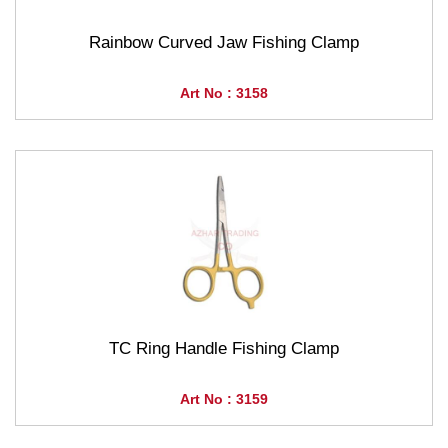
Rainbow Curved Jaw Fishing Clamp
Art No : 3158
TC Ring Handle Fishing Clamp
Art No : 3159