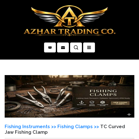
×
Fishing Instruments >>
Fishing Clamps >>
TC Curved
Jaw Fishing Clamp