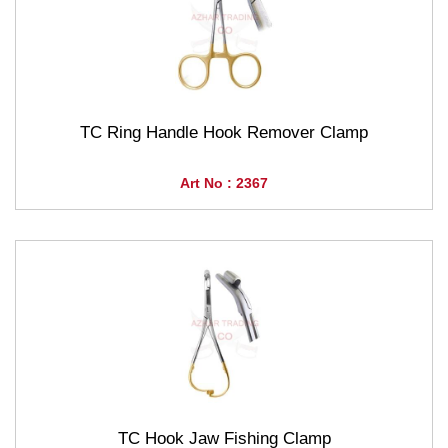
TC Ring Handle Hook Remover Clamp
Art No : 2367
TC Hook Jaw Fishing Clamp