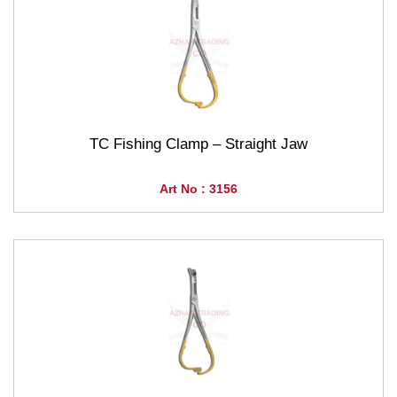
TC Fishing Clamp – Straight Jaw
Art No : 3156