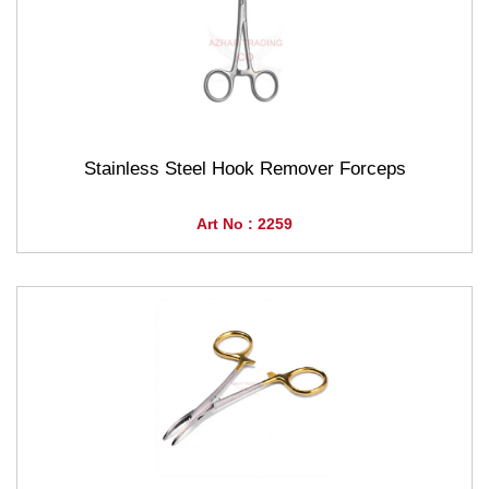
Stainless Steel Hook Remover Forceps
Art No : 2259