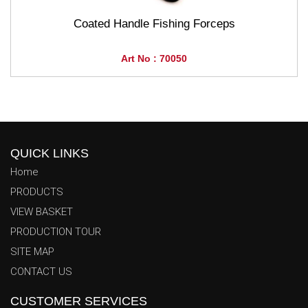
Coated Handle Fishing Forceps
Art No : 70050
QUICK LINKS
Home
PRODUCTS
VIEW BASKET
PRODUCTION TOUR
SITE MAP
CONTACT US
CUSTOMER SERVICES