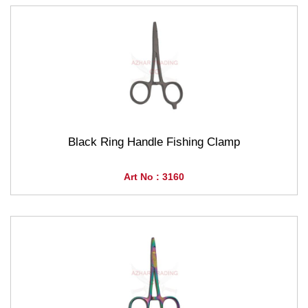
Black Ring Handle Fishing Clamp
Art No : 3160