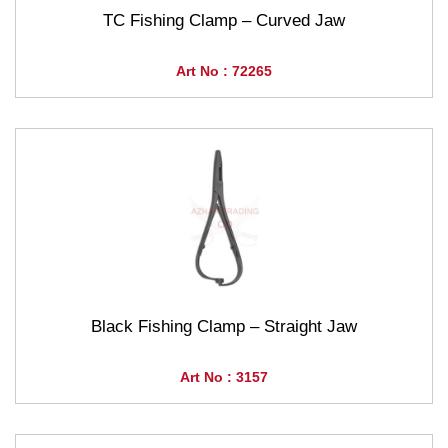
TC Fishing Clamp – Curved Jaw
Art No : 72265
Black Fishing Clamp – Straight Jaw
Art No : 3157