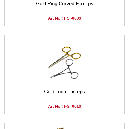
Gold Ring Curved Forceps
Art No : FSI-0009
Gold Loop Forceps
Art No : FSI-0010