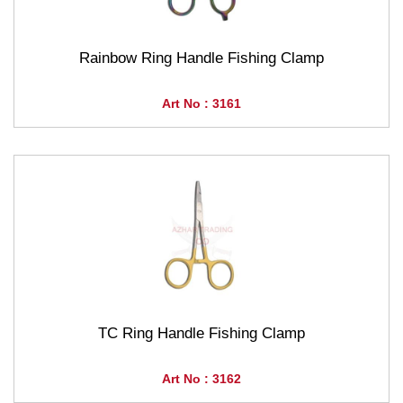
Rainbow Ring Handle Fishing Clamp
Art No : 3161
TC Ring Handle Fishing Clamp
Art No : 3162