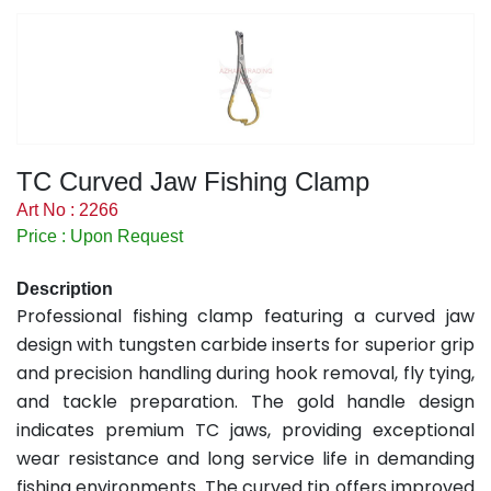
TC Curved Jaw Fishing Clamp
Art No : 2266
Price : Upon Request
Description
Professional fishing clamp featuring a curved jaw
design with tungsten carbide inserts for superior grip
and precision handling during hook removal, fly tying,
and tackle preparation. The gold handle design
indicates premium TC jaws, providing exceptional
wear resistance and long service life in demanding
fishing environments. The curved tip offers improved