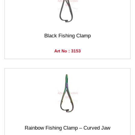
Black Fishing Clamp
Art No : 3153
Rainbow Fishing Clamp – Curved Jaw