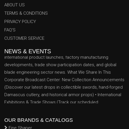
ABOUT US
TERMS & CONDITIONS
PRIVACY POLICY
Azhar Trading Co. News & Events Center
FAQ'S
Welcome to the official Azhar Trading Co. News & Events
CUSTOMER SERVICE
Center. Stay fully informed with our latest corporate updates,
international product launches, factory manufacturing
NEWS & EVENTS
developments, trade show participation dates, and global
blade engineering sector news. What We Share In This
Corporate Broadcast Center: New Collection Announcements
(Discover our latest drops in collectible swords, hand-forged
Damascus cutlery, and historical armor props) • International
Exhibitions & Trade Shows (Track our scheduled
appearances, booth locations, and networking dates at major
global trade exhibitions) • Industrial Production Milestones
(Insights into our expanding factory floor space, advanced
OUR BRANDS & CATALOGS
CNC machinery upgrades, and enhanced artisan forging
Fine Shaper