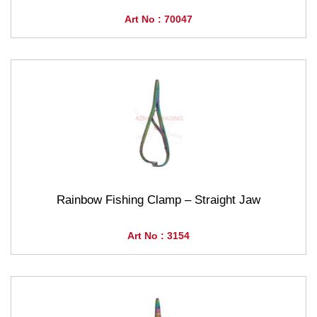
Art No : 70047
Rainbow Fishing Clamp – Straight Jaw
Art No : 3154