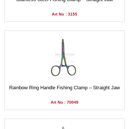
Art No : 3155
Rainbow Ring Handle Fishing Clamp – Straight Jaw
Art No : 70049