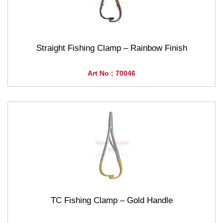
Straight Fishing Clamp – Rainbow Finish
Art No : 70046
TC Fishing Clamp – Gold Handle