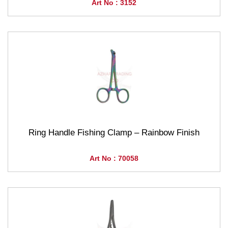
Art No : 3152
Ring Handle Fishing Clamp – Rainbow Finish
Art No : 70058