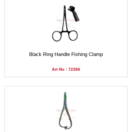
Black Ring Handle Fishing Clamp
Art No : 72366