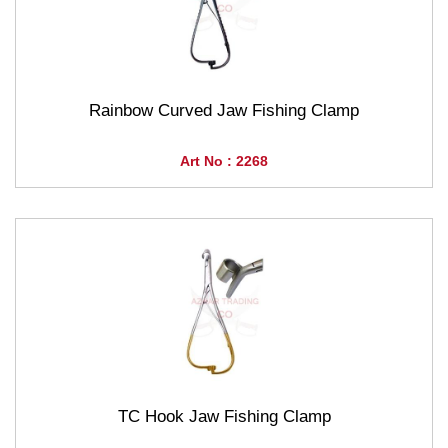
Rainbow Curved Jaw Fishing Clamp
Art No : 2268
TC Hook Jaw Fishing Clamp