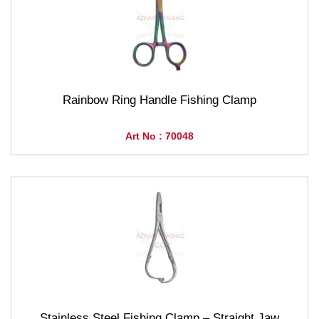
Rainbow Ring Handle Fishing Clamp
Art No : 70048
Stainless Steel Fishing Clamp – Straight Jaw