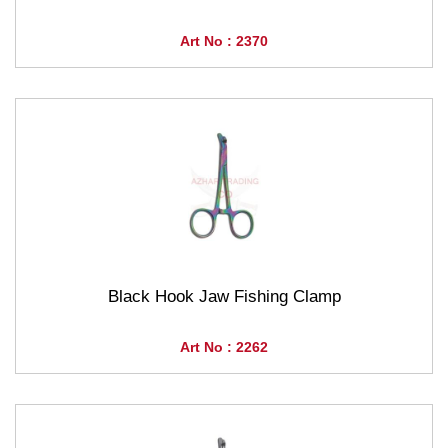
Art No : 2370
Black Hook Jaw Fishing Clamp
Art No : 2262