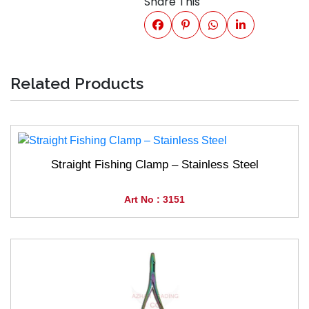
Share This
Related Products
Straight Fishing Clamp – Stainless Steel
Art No : 3151