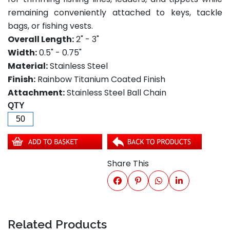
remaining conveniently attached to keys, tackle
bags, or fishing vests.
Overall Length:
2" - 3"
Width:
0.5" - 0.75"
Material:
Stainless Steel
Finish:
Rainbow Titanium Coated Finish
Attachment:
Stainless Steel Ball Chain
QTY
Share This
Related Products