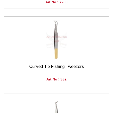
Art No : 7200
Curved Tip Fishing Tweezers
Art No : 332