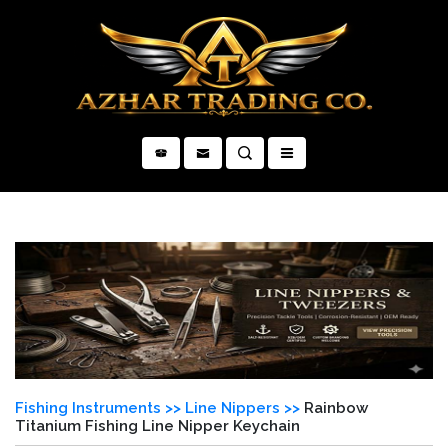
×
Fishing Instruments >>
Line Nippers >>
Rainbow
Titanium Fishing Line Nipper Keychain