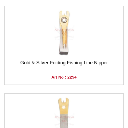
Gold & Silver Folding Fishing Line Nipper
Art No : 2254