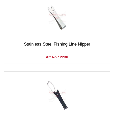
Stainless Steel Fishing Line Nipper
Art No : 2230