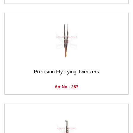
Precision Fly Tying Tweezers
Art No : 287