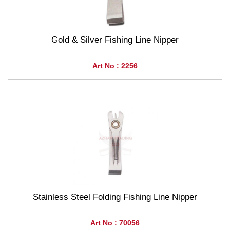
Gold & Silver Fishing Line Nipper
Art No : 2256
Stainless Steel Folding Fishing Line Nipper
Art No : 70056