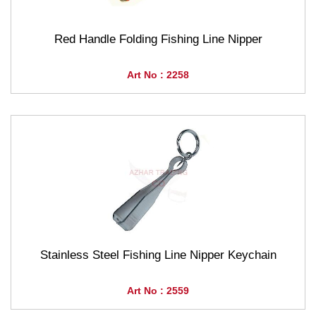
Red Handle Folding Fishing Line Nipper
Art No : 2258
Stainless Steel Fishing Line Nipper Keychain
Art No : 2559