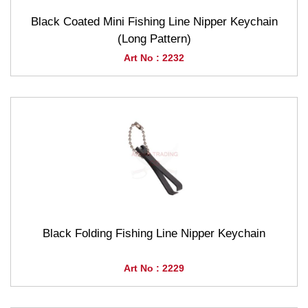
Black Coated Mini Fishing Line Nipper Keychain
(Long Pattern)
Art No : 2232
Black Folding Fishing Line Nipper Keychain
Art No : 2229