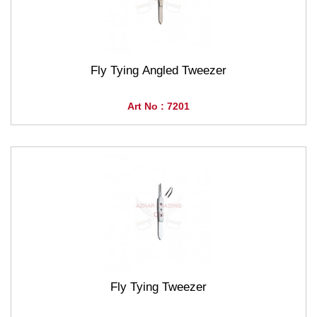
Fly Tying Angled Tweezer
Art No : 7201
Fly Tying Tweezer