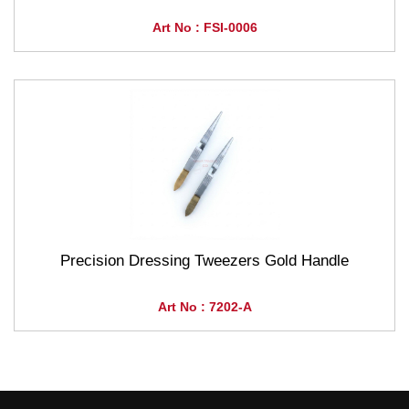
Art No : FSI-0006
Precision Dressing Tweezers Gold Handle
Art No : 7202-A