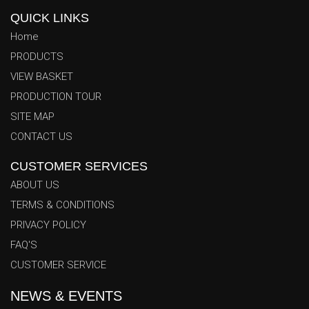
QUICK LINKS
Home
PRODUCTS
VIEW BASKET
PRODUCTION TOUR
SITE MAP
CONTACT US
CUSTOMER SERVICES
ABOUT US
TERMS & CONDITIONS
PRIVACY POLICY
Azhar Trading Co. News & Events Center
FAQ'S
Welcome to the official Azhar Trading Co. News & Events
CUSTOMER SERVICE
Center. Stay fully informed with our latest corporate updates,
NEWS & EVENTS
international product launches, factory manufacturing