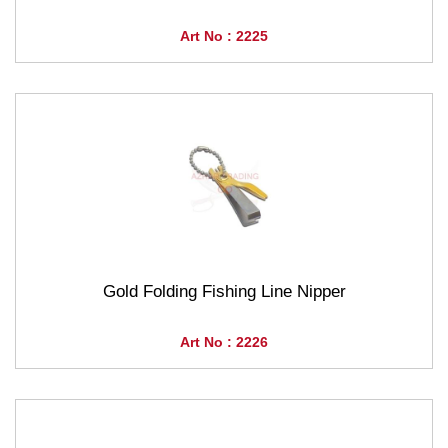
Art No : 2225
Gold Folding Fishing Line Nipper
Art No : 2226