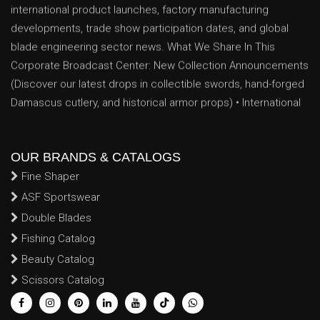
developments, trade show participation dates, and global
blade engineering sector news. What We Share In This
Corporate Broadcast Center: New Collection Announcements
(Discover our latest drops in collectible swords, hand-forged
Damascus cutlery, and historical armor props) • International
Exhibitions & Trade Shows (Track our scheduled
appearances, booth locations, and networking dates at major
global trade exhibitions) • Industrial Production Milestones
(Insights into our expanding factory floor space, advanced
OUR BRANDS & CATALOGS
CNC machinery upgrades, and enhanced artisan forging
Fine Shaper
capabilities) • Essential B2B Announcements (Critical data
ASF Sportswear
logs regarding seasonal manufacturing capacity schedules,
Double Blades
holiday export lead times, and global shipping updates
Fishing Catalog
tailored for volume buyers) Follow our regular media feed to
Beauty Catalog
track real-time factory innovations, global trade
Scissors Catalog
achievements, and custom engineering milestones that
continue to strengthen our operational position as a premier,