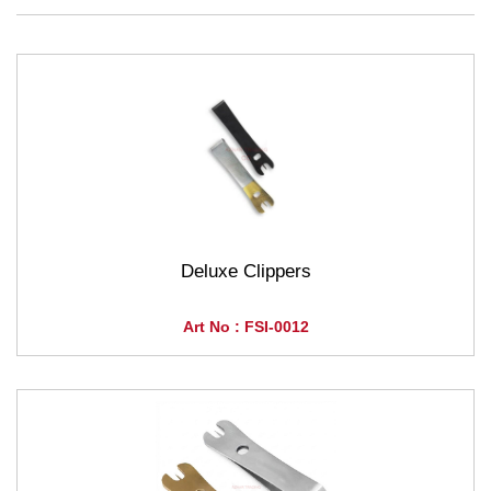
Deluxe Clippers
Art No : FSI-0012