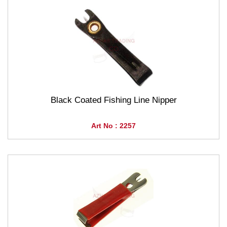
Black Coated Fishing Line Nipper
Art No : 2257