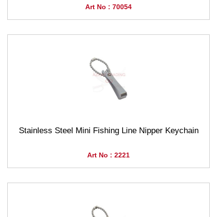
Art No : 70054
Stainless Steel Mini Fishing Line Nipper Keychain
Art No : 2221