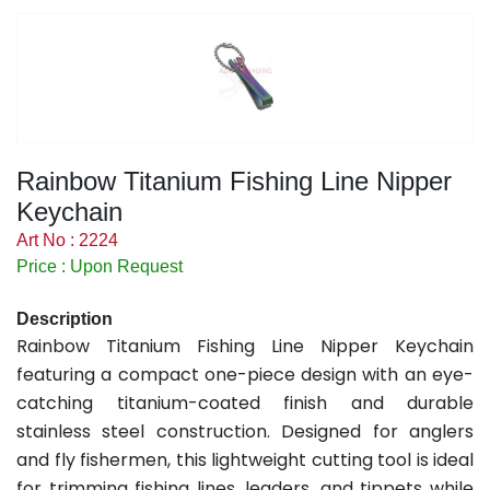
Rainbow Titanium Fishing Line Nipper
Keychain
Art No : 2224
Price : Upon Request
Description
Rainbow Titanium Fishing Line Nipper Keychain
featuring a compact one-piece design with an eye-
catching titanium-coated finish and durable
stainless steel construction. Designed for anglers
and fly fishermen, this lightweight cutting tool is ideal
for trimming fishing lines, leaders, and tippets while