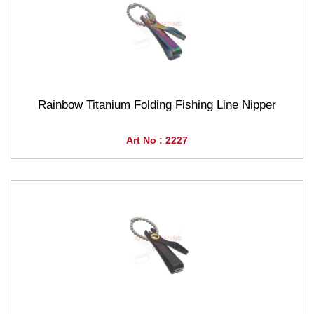
Rainbow Titanium Folding Fishing Line Nipper
Art No : 2227