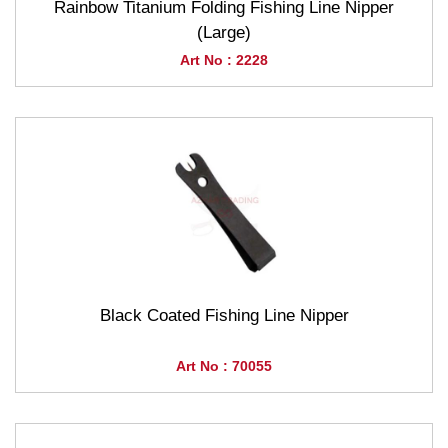
Rainbow Titanium Folding Fishing Line Nipper
(Large)
Art No : 2228
Black Coated Fishing Line Nipper
Art No : 70055