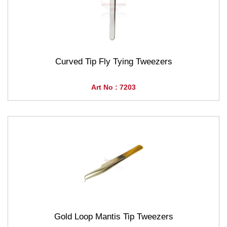
Curved Tip Fly Tying Tweezers
Art No : 7203
Gold Loop Mantis Tip Tweezers