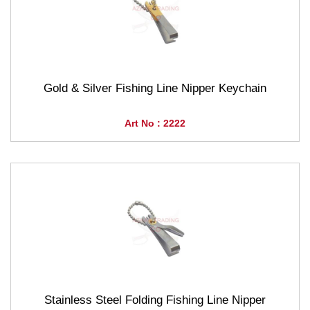
Gold & Silver Fishing Line Nipper Keychain
Art No : 2222
Stainless Steel Folding Fishing Line Nipper