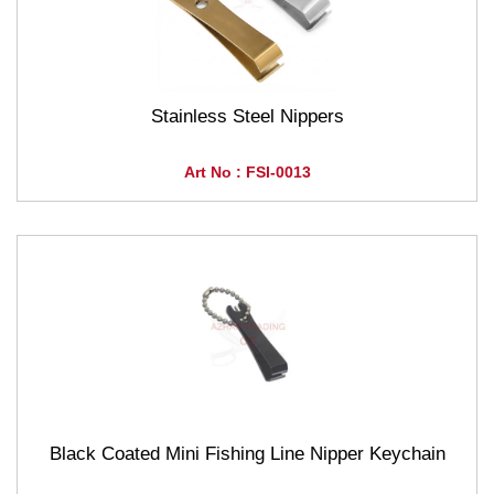
Stainless Steel Nippers
Art No : FSI-0013
Black Coated Mini Fishing Line Nipper Keychain